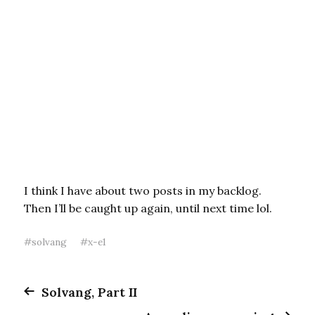
I think I have about two posts in my backlog.
Then I’ll be caught up again, until next time lol.
#
solvang
#
x-e1
Solvang, Part II