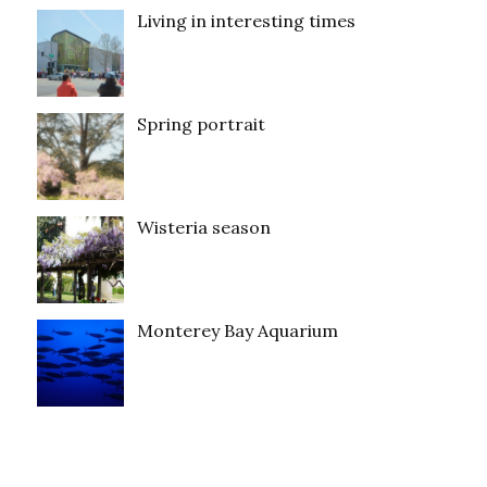
Living in interesting times
Spring portrait
Wisteria season
Monterey Bay Aquarium