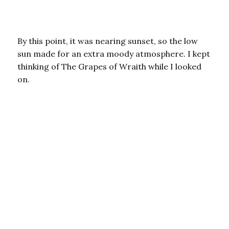
By this point, it was nearing sunset, so the low
sun made for an extra moody atmosphere. I kept
thinking of The Grapes of Wraith while I looked
on.