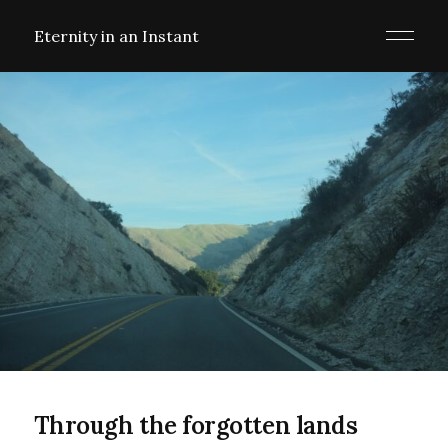
Eternity in an Instant
Through the forgotten lands