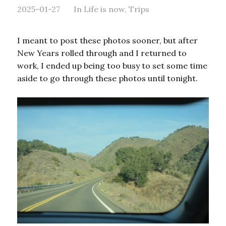
2025-01-27
In
Life is now
,
Trips
I meant to post these photos sooner, but after
New Years rolled through and I returned to
work, I ended up being too busy to set some time
aside to go through these photos until tonight.