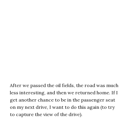
After we passed the oil fields, the road was much
less interesting, and then we returned home. If I
get another chance to be in the passenger seat
on my next drive, I want to do this again (to try
to capture the view of the drive).