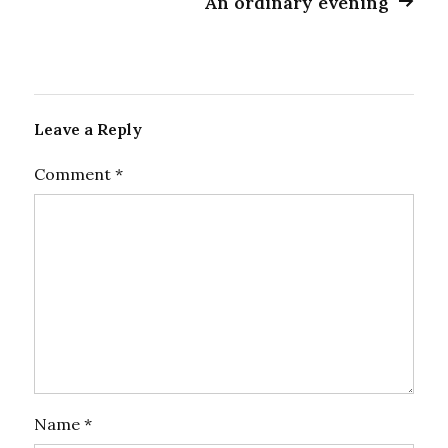
An ordinary evening
Leave a Reply
Comment
*
Name
*