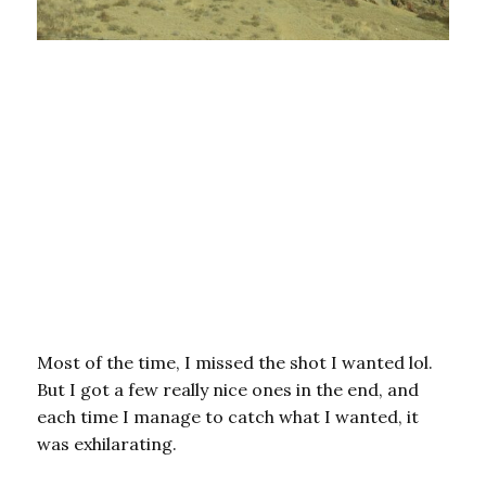
Most of the time, I missed the shot I wanted lol.
But I got a few really nice ones in the end, and
each time I manage to catch what I wanted, it
was exhilarating.