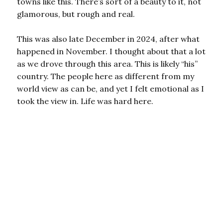
towns like this. There’s sort of a beauty to it, not
glamorous, but rough and real.
This was also late December in 2024, after what
happened in November. I thought about that a lot
as we drove through this area. This is likely “his”
country. The people here as different from my
world view as can be, and yet I felt emotional as I
took the view in. Life was hard here.