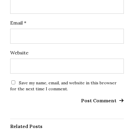
Email
*
Website
Save my name, email, and website in this browser
for the next time I comment.
Related Posts