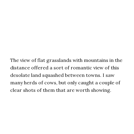
The view of flat grasslands with mountains in the
distance offered a sort of romantic view of this
desolate land squashed between towns. I saw
many herds of cows, but only caught a couple of
clear shots of them that are worth showing.