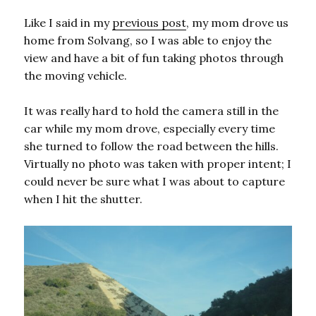
Like I said in my
previous post
, my mom drove us
home from Solvang, so I was able to enjoy the
view and have a bit of fun taking photos through
the moving vehicle.
It was really hard to hold the camera still in the
car while my mom drove, especially every time
she turned to follow the road between the hills.
Virtually no photo was taken with proper intent; I
could never be sure what I was about to capture
when I hit the shutter.