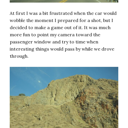
At first I was a bit frustrated when the car would
wobble the moment I prepared for a shot, but I
decided to make a game out of it. It was much
more fun to point my camera toward the
passenger window and try to time when
interesting things would pass by while we drove
through.