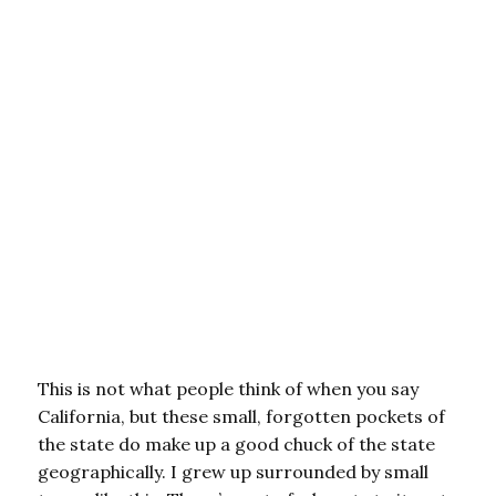
This is not what people think of when you say
California, but these small, forgotten pockets of
the state do make up a good chuck of the state
geographically. I grew up surrounded by small