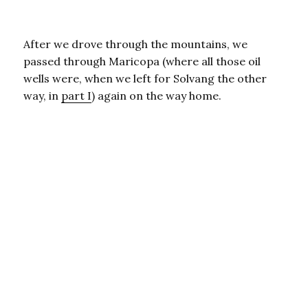
After we drove through the mountains, we
passed through Maricopa (where all those oil
wells were, when we left for Solvang the other
way, in
part I
) again on the way home.