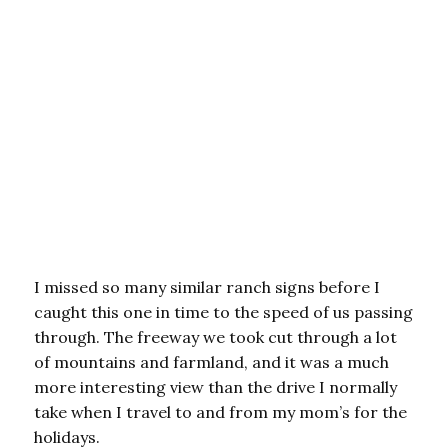
I missed so many similar ranch signs before I
caught this one in time to the speed of us passing
through. The freeway we took cut through a lot
of mountains and farmland, and it was a much
more interesting view than the drive I normally
take when I travel to and from my mom’s for the
holidays.