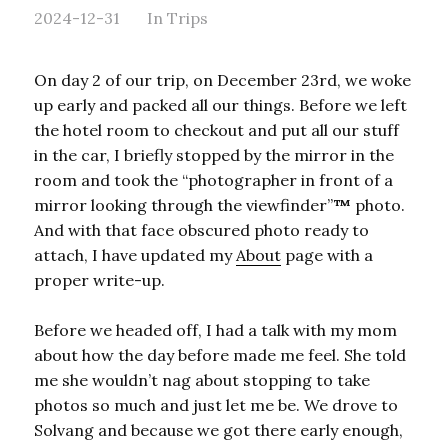
2024-12-31
In
Trips
On day 2 of our trip, on December 23rd, we woke
up early and packed all our things. Before we left
the hotel room to checkout and put all our stuff
in the car, I briefly stopped by the mirror in the
room and took the “photographer in front of a
mirror looking through the viewfinder”
™
photo.
And with that face obscured photo ready to
attach, I have updated my
About
page with a
proper write-up.
Before we headed off, I had a talk with my mom
about how the day before made me feel. She told
me she wouldn’t nag about stopping to take
photos so much and just let me be. We drove to
Solvang and because we got there early enough,