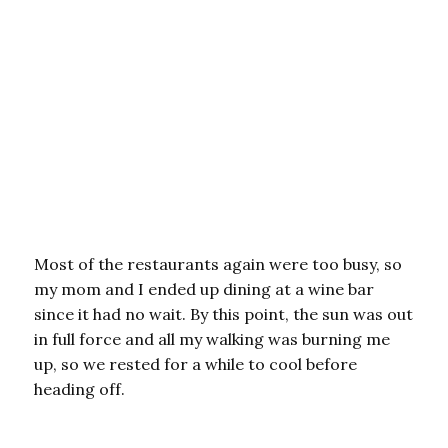
Most of the restaurants again were too busy, so
my mom and I ended up dining at a wine bar
since it had no wait. By this point, the sun was out
in full force and all my walking was burning me
up, so we rested for a while to cool before
heading off.