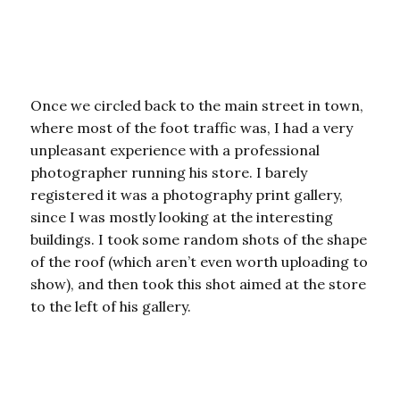
Once we circled back to the main street in town,
where most of the foot traffic was, I had a very
unpleasant experience with a professional
photographer running his store. I barely
registered it was a photography print gallery,
since I was mostly looking at the interesting
buildings. I took some random shots of the shape
of the roof (which aren’t even worth uploading to
show), and then took this shot aimed at the store
to the left of his gallery.