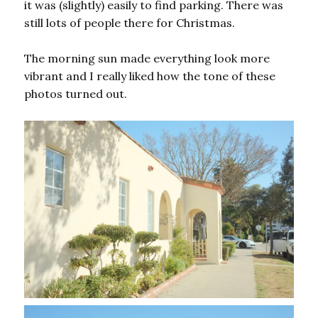
it was (slightly) easily to find parking. There was
still lots of people there for Christmas.
The morning sun made everything look more
vibrant and I really liked how the tone of these
photos turned out.