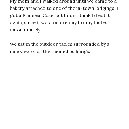
My mom and I walked around until we came to a
bakery attached to one of the in-town lodgings. I
got a Princess Cake, but I don’t think I’d eat it
again, since it was too creamy for my tastes
unfortunately.
We sat in the outdoor tables surrounded by a
nice view of all the themed buildings.