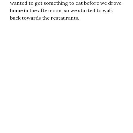
wanted to get something to eat before we drove
home in the afternoon, so we started to walk
back towards the restaurants.