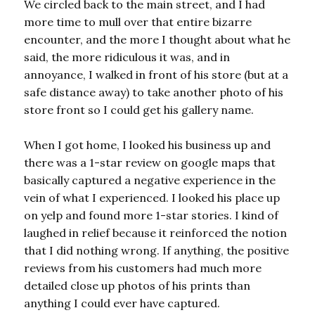
We circled back to the main street, and I had
more time to mull over that entire bizarre
encounter, and the more I thought about what he
said, the more ridiculous it was, and in
annoyance, I walked in front of his store (but at a
safe distance away) to take another photo of his
store front so I could get his gallery name.
When I got home, I looked his business up and
there was a 1-star review on google maps that
basically captured a negative experience in the
vein of what I experienced. I looked his place up
on yelp and found more 1-star stories. I kind of
laughed in relief because it reinforced the notion
that I did nothing wrong. If anything, the positive
reviews from his customers had much more
detailed close up photos of his prints than
anything I could ever have captured.