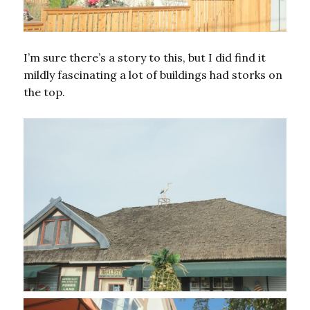
I’m sure there’s a story to this, but I did find it
mildly fascinating a lot of buildings had storks on
the top.