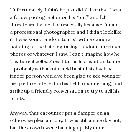
Unfortunately, I think he just didn’t like that I was
a fellow photographer on his “turf” and felt
threatened by me. It’s really silly because I’m not
a professional photographer and I didn’t look like
it. I was some random tourist with a camera
pointing at the building taking random, unrefined
photos of whatever I saw. I can’t imagine how he
treats real colleagues if this is his reaction to me
—probably with a knife held behind his back. A
kinder person would’ve been glad to see younger
people take interest in his field or something, and
strike up a friendly conversation to try to sell his
prints.
Anyway, that encounter put a damper on an
otherwise pleasant day. It was still a nice day out,
but the crowds were building up. My mom