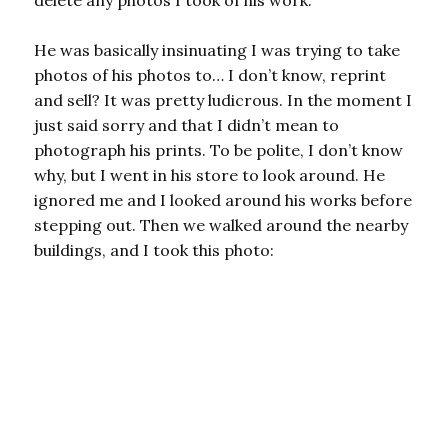
delete any photos I took of his work.
He was basically insinuating I was trying to take
photos of his photos to… I don’t know, reprint
and sell? It was pretty ludicrous. In the moment I
just said sorry and that I didn’t mean to
photograph his prints. To be polite, I don’t know
why, but I went in his store to look around. He
ignored me and I looked around his works before
stepping out. Then we walked around the nearby
buildings, and I took this photo: