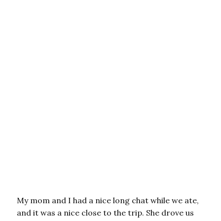
My mom and I had a nice long chat while we ate,
and it was a nice close to the trip. She drove us