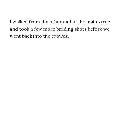
I walked from the other end of the main street
and took a few more building shots before we
went back into the crowds.