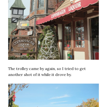
The trolley came by again, so I tried to get
another shot of it while it drove by.