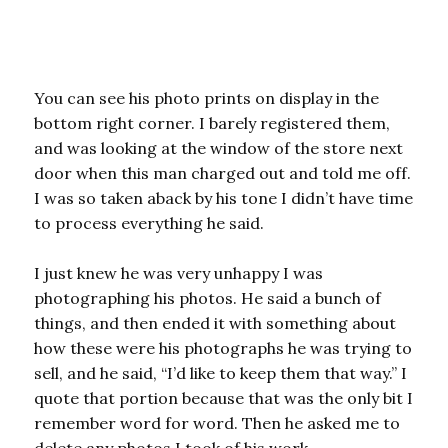
You can see his photo prints on display in the
bottom right corner. I barely registered them,
and was looking at the window of the store next
door when this man charged out and told me off.
I was so taken aback by his tone I didn’t have time
to process everything he said.
I just knew he was very unhappy I was
photographing his photos. He said a bunch of
things, and then ended it with something about
how these were his photographs he was trying to
sell, and he said, “I’d like to keep them that way.” I
quote that portion because that was the only bit I
remember word for word. Then he asked me to