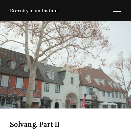
Eternity in an Instant
Solvang, Part II