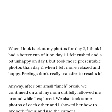
When I look back at my photos for day 2, I think I
had a better run of it on day 1. I felt rushed and a
bit unhappy on day 1, but took more presentable
photos than day 2, when I felt more relaxed and
happy. Feelings don’t really transfer to results lol.
Anyway, after our small “lunch” break, we
continued on and my mom dutifully followed me
around while I explored. We also took some
photos of each other and I showed her how to
properly focus and use the camera.