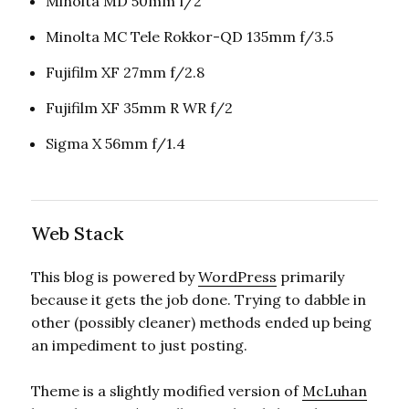
Minolta MD 50mm f/2
Minolta MC Tele Rokkor-QD 135mm f/3.5
Fujifilm XF 27mm f/2.8
Fujifilm XF 35mm R WR f/2
Sigma X 56mm f/1.4
Web Stack
This blog is powered by
WordPress
primarily
because it gets the job done. Trying to dabble in
other (possibly cleaner) methods ended up being
an impediment to just posting.
Theme is a slightly modified version of
McLuhan