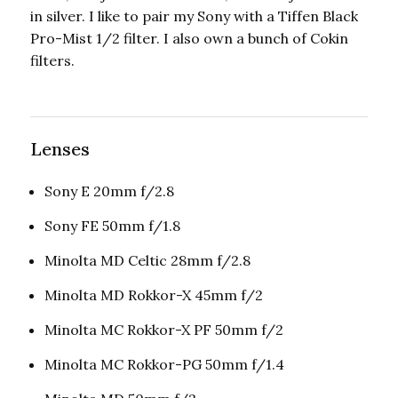
in silver. I like to pair my Sony with a Tiffen Black
Pro-Mist 1/2 filter. I also own a bunch of Cokin
filters.
Lenses
Sony E 20mm f/2.8
Sony FE 50mm f/1.8
Minolta MD Celtic 28mm f/2.8
Minolta MD Rokkor-X 45mm f/2
Minolta MC Rokkor-X PF 50mm f/2
Minolta MC Rokkor-PG 50mm f/1.4