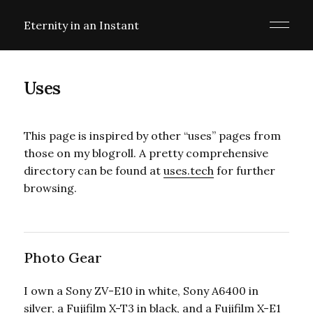
Eternity in an Instant
Uses
This page is inspired by other “uses” pages from
those on my blogroll. A pretty comprehensive
directory can be found at
uses.tech
for further
browsing.
Photo Gear
I own a Sony ZV-E10 in white, Sony A6400 in
silver, a Fujifilm X-T3 in black, and a Fujifilm X-E1