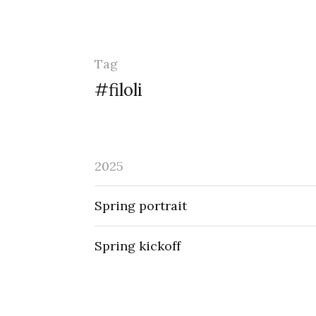
Tag
#filoli
2025
Spring portrait
Spring kickoff