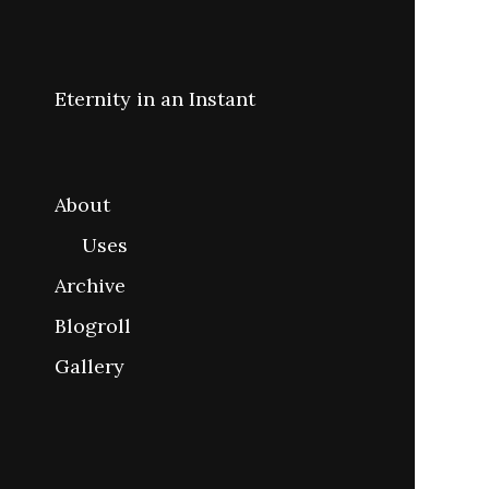
Eternity in an Instant
About
Uses
Archive
Blogroll
Gallery