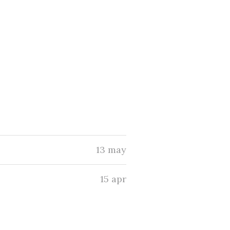
13 may
15 apr