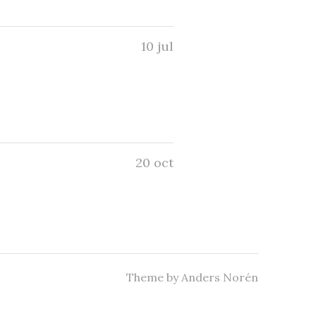
10 jul
20 oct
Theme by
Anders Norén