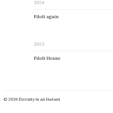
2024
Filoli again
2023
Filoli House
© 2026
Eternity in an Instant